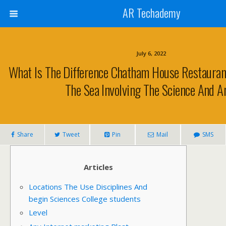
AR Techademy
July 6, 2022
What Is The Difference Chatham House Restauran
The Sea Involving The Science And A
Share
Tweet
Pin
Mail
SMS
Articles
Locations The Use Disciplines And
begin Sciences College students
Level