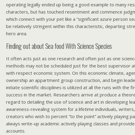
operating legally ended up being a good example to many res
characters, but has touched resentment and commence judgm
which connect with your pet like a “significant azure person se
be relatively stringent within this characteristic, departing str
hero area.
Finding out about Sea food With Science Species
It often acts just as one research and often just as one scien
methods may not be scheduled just for the best supervisor a
with respect economic system. On this economic climate, agen
ownership an appartment group construction, and begin lead
initiate scientific disciplines is utilized at all the runs with the 
success in the market. Researchers arrive at produce a theor
regard to detailing the use of science and art in developing l
awareness-revealing system for a lifetime individuals, write
creators who wish to percent “to the point” actively playing 
always write-up academic actively playing classes and provide 
accounts.