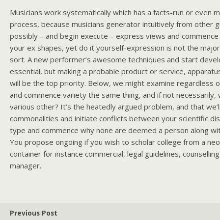
Musicians work systematically which has a facts-run or even 
process, because musicians generator intuitively from other 
possibly – and begin execute – express views and commence o
your ex shapes, yet do it yourself-expression is not the major
sort. A new performer’s awesome techniques and start develo
essential, but making a probable product or service, apparatu
will be the top priority. Below, we might examine regardless 
and commence variety the same thing, and if not necessarily, 
various other? It’s the heatedly argued problem, and that we’l
commonalities and initiate conflicts between your scientific disc
type and commence why none are deemed a person along wit
You propose ongoing if you wish to scholar college from a ne
container for instance commercial, legal guidelines, counselling, 
manager.
Previous Post