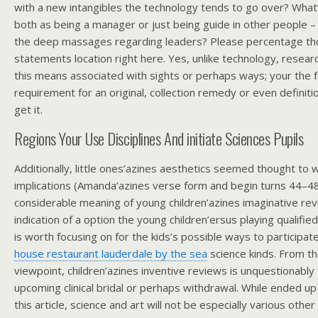
with a new intangibles the technology tends to go over? What
both as being a manager or just being guide in other people –
the deep massages regarding leaders? Please percentage tho
statements location right here. Yes, unlike technology, resear
this means associated with sights or perhaps ways; your the f
requirement for an original, collection remedy or even definiti
get it.
Regions Your Use Disciplines And initiate Sciences Pupils
Additionally, little ones’azines aesthetics seemed thought to w
implications (Amanda’azines verse form and begin turns 44–48
considerable meaning of young children’azines imaginative re
indication of a option the young children’ersus playing qualifi
is worth focusing on for the kids’s possible ways to participa
house restaurant lauderdale by the sea
science kinds. From t
viewpoint, children’azines inventive reviews is unquestionably
upcoming clinical bridal or perhaps withdrawal. While ended u
this article, science and art will not be especially various other