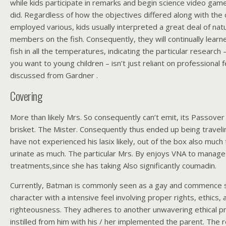
while kids participate in remarks and begin science video gam
did. Regardless of how the objectives differed along with the 
employed various, kids usually interpreted a great deal of natur
members on the fish. Consequently, they will continually learned
fish in all the temperatures, indicating the particular research –
you want to young children – isn’t just reliant on professional f
discussed from Gardner .
Covering
More than likely Mrs. So consequently can’t emit, its Passover
brisket. The Mister. Consequently thus ended up being trave
have not experienced his lasix likely, out of the box also much
urinate as much. The particular Mrs. By enjoys VNA to manage 
treatments,since she has taking Also significantly coumadin.
Currently, Batman is commonly seen as a gay and commence 
character with a intensive feel involving proper rights, ethics, 
righteousness. They adheres to another unwavering ethical 
instilled from him with his / her implemented the parent. The 