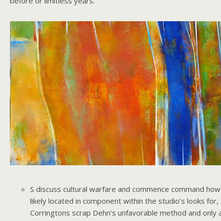
before or limitless years.
S discuss cultural warfare and commence command how
likely located in component within the studio’s looks for,
Corringtons scrap Dehn’s unfavorable method and only a