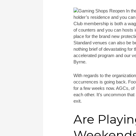
holder’s residence and you can 
Club membership is both a wag
of counters and you can hosts i
place for the brand new protecti
Standard venues can also be be
nothing brief of devastating for
accelerated program and our ve
Byrne.
With regards to the organizatio
occurrences is going back. Foo
for a few weeks now. AGCs, of c
each other. It’s uncommon that 
exit.
Are Playi
Weekend