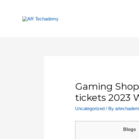
Gaming Shops
tickets 2023
Uncategorized
/ By
artechade
Blogs