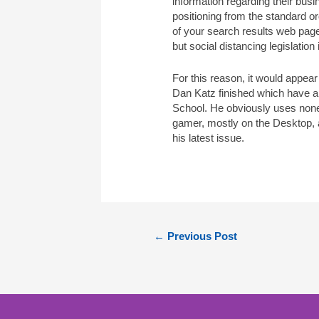
information regarding their bu
positioning from the standard or
of your search results web pa
but social distancing legislation 
For this reason, it would appear
Dan Katz finished which have a 
School. He obviously uses none
gamer, mostly on the Desktop, a
his latest issue.
←
Previous Post