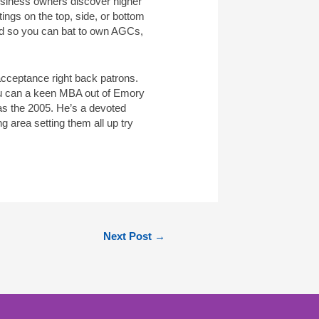
usiness owners discover higher
ings on the top, side, or bottom
ed so you can bat to own AGCs,
 acceptance right back patrons.
you can a keen MBA out of Emory
as the 2005. He’s a devoted
 area setting them all up try
Next Post
→