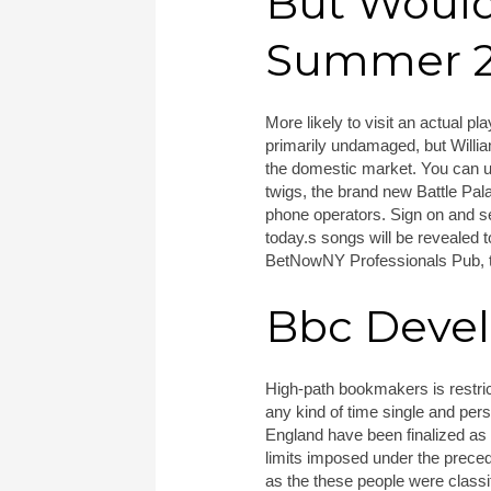
But Would
Summer 29
More likely to visit an actual p
primarily undamaged, but William
the domestic market. You can u
twigs, the brand new Battle Pa
phone operators. Sign on and se
today.s songs will be revealed 
BetNowNY Professionals Pub, t
Bbc Deve
High-path bookmakers is restric
any kind of time single and per
England have been finalized as 
limits imposed under the prece
as the these people were classif