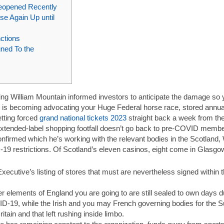
eopened Recently
se Again Up until
ctions
ned To the
ding William Mountain informed investors to anticipate the damage so 
is becoming advocating your Huge Federal horse race, stored annual
tting forced
grand national tickets 2023
straight back a week from th
 extended-label shopping footfall doesn’t go back to pre-COVID member
nfirmed which he’s working with the relevant bodies in the Scotland, 
D-19 restrictions. Of Scotland’s eleven casinos, eight come in Glas
ecutive’s listing of stores that must are nevertheless signed within
er elements of England you are going to are still sealed to own days d
ID-19, while the Irish and you may French governing bodies for the
Britain and that left rushing inside limbo.