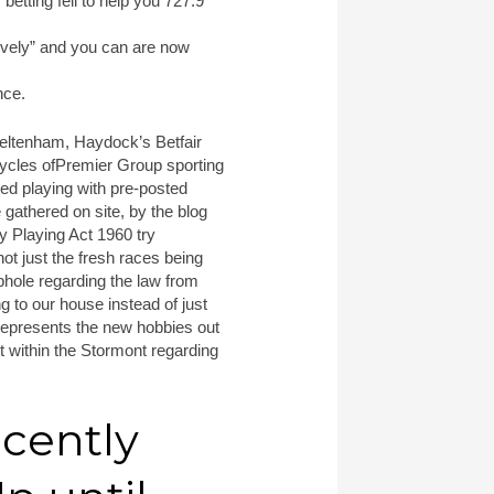
etting fell to help you 727.9
tively” and you can are now
nce.
heltenham, Haydock’s Betfair
cycles ofPremier Group sporting
ed playing with pre-posted
 gathered on site, by the blog
ay Playing Act 1960 try
not just the fresh races being
ophole regarding the law from
ng to our house instead of just
 represents the new hobbies out
 within the Stormont regarding
cently