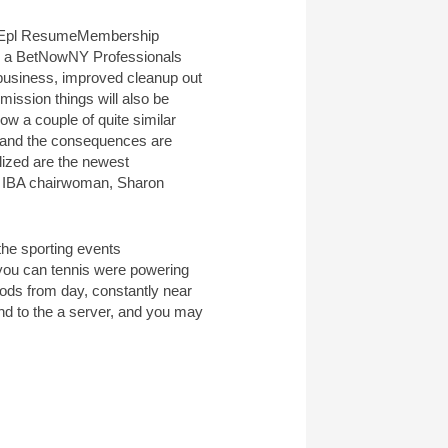
Membership
es, a BetNowNY Professionals
usiness, improved cleanup out
ission things will also be
ow a couple of quite similar
y and the consequences are
alized are the newest
st IBA chairwoman, Sharon
the sporting events
you can tennis were powering
iods from day, constantly near
nd to the a server, and you may