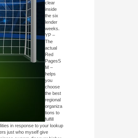
clear
inside
the six
lender
weeks.
YP –
The
actual
Red
PagesS
M –
helps
you
choose
the best
regional
organiza
tions to
fulfill
ities in response to your lookup
sers just who myself give