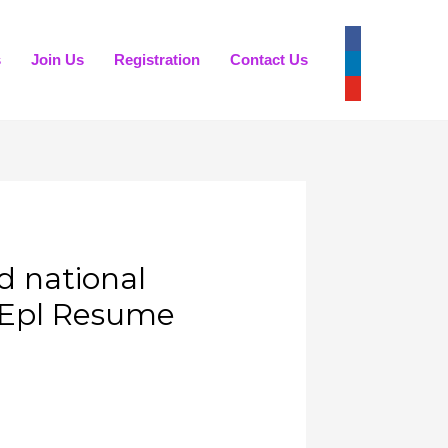
s
Join Us
Registration
Contact Us
 national
 Epl Resume