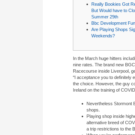
Really Bookies Got R
But Would have to Clo
Summer 29th
Bbc Development Fun
Are Playing Shops Sig
Weekends?
In the March huge hitters inclu
nine rates. The brand new BGC 
Racecourse inside Liverpool, ge
“I acceptance you to definitely
the choice. However, the guy co
Ireland on the training of COVI
Nevertheless Stormont Ex
shops.
Playing shop inside high
alternative breed of COV
a trip restrictions to the 