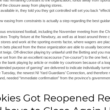
has remaining constant to the organization, funds away from sports b
of the closure away from playing stores.
ailable in, they told you they got controlled will set you back “effec
ew easing from constraints is actually a step regarding the best guida
rous envisioned football, including the November meeting from the C
kes Trophy fixture at the Newbury, as well as at least around three 
stores and work at the sporting events factor, where wagers are plac
om bets placed from the these organization are able to usually become
et twigs. Off-direction playing try unlawful until the Betting and you m
be set from the an excellent racecourse (“on-course”) to the one feel, 
m the bank playing by article or mobile try courtroom because of a lo
intended purpose of gaming” are delivered to indicate individually turni
he Tuesday, the newest NI Yard Guardians’ Connection, and therefore
land, needed “immediate confirmation” from the province’s government
okies Got Reopened Re