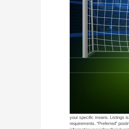
your specific means. Listings i
requirements. “Preferred” posti