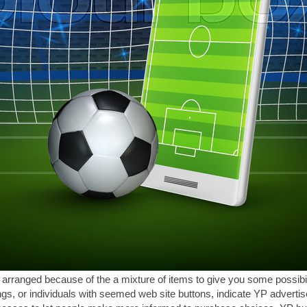
s arranged because of the a mixture of items to give you some possibil
ngs, or individuals with seemed web site buttons, indicate YP adverti