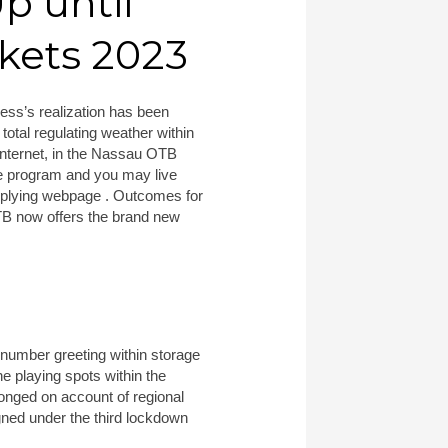
p until
kets 2023
ness’s realization has been
total regulating weather within
internet, in the Nassau OTB
ne program and you may live
 applying webpage . Outcomes for
OTB now offers the brand new
 number greeting within storage
e playing spots within the
onged on account of regional
gned under the third lockdown