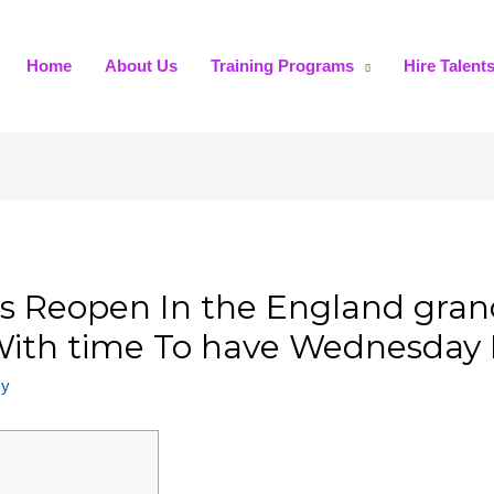
Home
About Us
Training Programs
Hire Talent
 Reopen In the England grand
 With time To have Wednesday
my