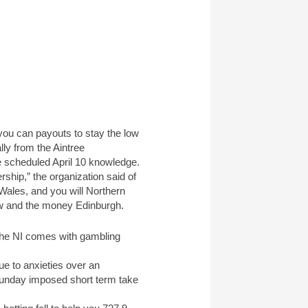
you can payouts to stay the low
ly from the Aintree
e scheduled April 10 knowledge.
ship,” the organization said of
Wales, and you will Northern
gow and the money Edinburgh.
 the NI comes with gambling
ue to anxieties over an
 Sunday imposed short term take