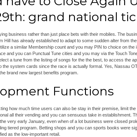
 have to Close Again U
th: grand national tic
laying business rather than just place bets with their mobiles. The busi
 Hill has already established to adapt to some sudden alter from the 
tilize a similar Membership count and you may PIN to choice on the 
lace and you can Punctual Tune cities and you may via the Touch To
lect a tune from the listing of songs for the the best, to access the
to the system cards since the race is actually formal. Yes, Nassau 
he brand new largest benefits program.
lopment Functions
ting how much time users can also be stay in their premise, limit the
sonal all their vending and you can sensuous take in establishment. Th
the very early January, even when of a lot business were closed prol
ding tiered program. Betting shops and you can sports books were si
ied as the low-important retail.