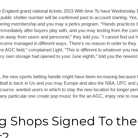
public shelter number will be confirmed past to account starting. Y
ering membership and you may a perks program. “Hands practices b
mmediately after buyers play with, and you may testing from the comm
on away from users and personnel,” they told you. “I cannot find out h
come managed in different ways. There’s no reason in order to the
 the AGC field,” complained Light. “This is different to whatever you re
ry own storage had opened to your June eighth,” told you the newe
n, the new sports betting handle might have been increasing because 
tball is back in Us and you may Europe and also the NBA, UFC and 
ourse, wanted users in which to stay the new location for longer per
any particular one create pop music for the an AGC, enjoy one to rou
ng Shops Signed To the
s?