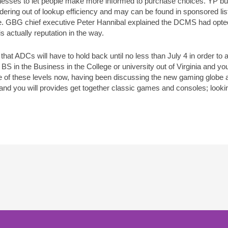
sinesses to let people make more informed to purchase choices. YP b
dering out of lookup efficiency and may can be found in sponsored list
ge. GBG chief executive Peter Hannibal explained the DCMS had opt
is actually reputation in the way.
 that ADCs will have to hold back until no less than July 4 in order to
BS in the Business in the College or university out of Virginia and 
 of these levels now, having been discussing the new gaming globe 
nd you will provides get together classic games and consoles; looking