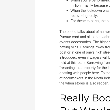
When you’re performance 
million, mainly because 
When the lockdown was av
recovering really.
For these experts, the n
The period talks about of nume
Pursue card and also the Ladbro
events accessories. The higher 
betting slips. Earnings away fr
post or in one of one’s high stre
introduced, even if wagers will 
held at this path. Borrowing fro
“resorting to a property for the 
chatting with people here. To t
of bookmakers in the North Ire
the when stores is also reopen.
Really Bo