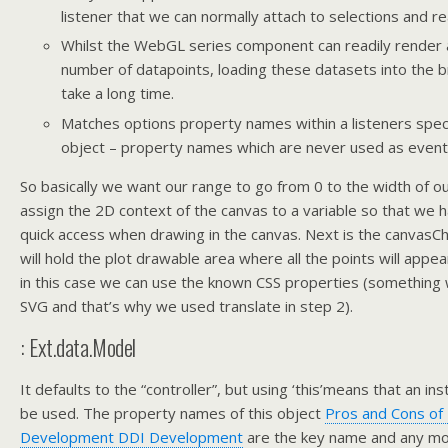
listener that we can normally attach to selections and re
Whilst the WebGL series component can readily render 
number of datapoints, loading these datasets into the 
take a long time.
Matches options property names within a listeners speci
object – property names which are never used as even
So basically we want our range to go from 0 to the width of ou
assign the 2D context of the canvas to a variable so that we h
quick access when drawing in the canvas. Next is the canvasCh
will hold the plot drawable area where all the points will appe
in this case we can use the known CSS properties (something 
SVG and that’s why we used translate in step 2).
: Ext.data.Model
It defaults to the “controller”, but using ‘this’means that an in
be used. The property names of this object
Pros and Cons of
Development DDI Development
are the key name and any mod