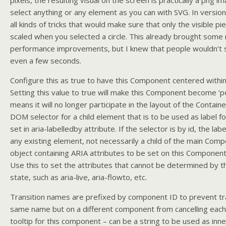
pixels, the resulting visual on the screen is practically a png i
select anything or any element as you can with SVG. In versio
all kinds of tricks that would make sure that only the visible p
scaled when you selected a circle. This already brought some 
performance improvements, but I knew that people wouldn’t s
even a few seconds.
Configure this as true to have this Component centered within 
Setting this value to true will make this Component become ‘po
means it will no longer participate in the layout of the Container
DOM selector for a child element that is to be used as label f
set in aria-labelledby attribute. If the selector is by id, the la
any existing element, not necessarily a child of the main Com
object containing ARIA attributes to be set on this Componen
Use this to set the attributes that cannot be determined by 
state, such as aria-live, aria-flowto, etc.
Transition names are prefixed by component ID to prevent tra
same name but on a different component from cancelling each
tooltip for this component – can be a string to be used as in