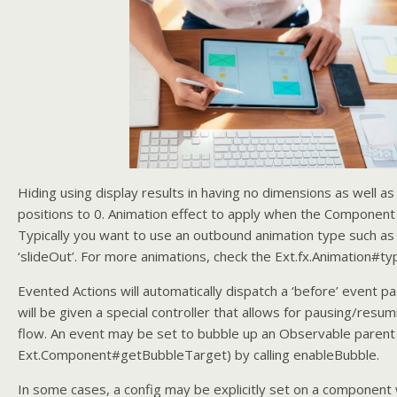
Hiding using display results in having no dimensions as well as 
positions to 0. Animation effect to apply when the Component 
Typically you want to use an outbound animation type such as 
‘slideOut’. For more animations, check the Ext.fx.Animation#ty
Evented Actions will automatically dispatch a ‘before’ event pa
will be given a special controller that allows for pausing/resu
flow. An event may be set to bubble up an Observable parent
Ext.Component#getBubbleTarget) by calling enableBubble.
In some cases, a config may be explicitly set on a component 