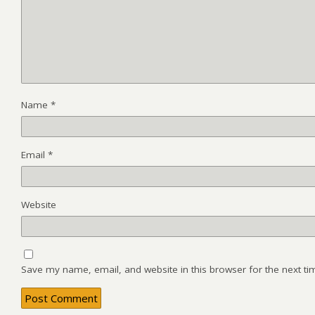
Name
*
Email
*
Website
Save my name, email, and website in this browser for the next t