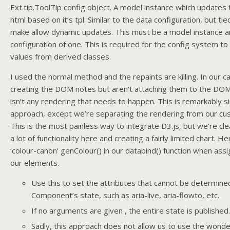
Ext.tip.ToolTip config object. A model instance which update
html based on it’s tpl. Similar to the data configuration, but tie
make allow dynamic updates. This must be a model instance a
configuration of one. This is required for the config system t
values from derived classes.
I used the normal method and the repaints are killing. In our c
creating the DOM notes but aren’t attaching them to the DOM 
isn’t any rendering that needs to happen. This is remarkably s
approach, except we’re separating the rendering from our c
This is the most painless way to integrate D3.js, but we’re cle
a lot of functionality here and creating a fairly limited chart. He
‘colour-canon’ genColour() in our databind() function when assig
our elements.
Use this to set the attributes that cannot be determine
Component’s state, such as aria-live, aria-flowto, etc.
If no arguments are given , the entire state is published.
Sadly, this approach does not allow us to use the wonde