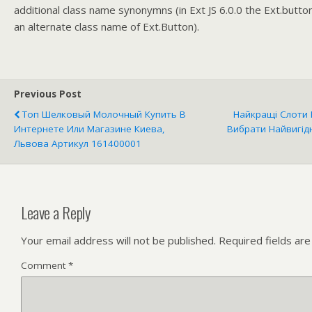
additional class name synonymns (in Ext JS 6.0.0 the Ext.butto
an alternate class name of Ext.Button).
Previous Post
Топ Шелковый Молочный Купить В
Найкращі Слоти 
Интернете Или Магазине Киева,
Вибрати Найвигідн
Львова Артикул 161400001
Leave a Reply
Your email address will not be published.
Required fields ar
Comment
*