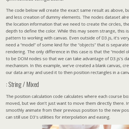
The code below will create the exact same result as above, but
and less creation of dummy elements. The nodes dataset alrea
the location information that we need to create the circles, the
depth to define the color. While this may seem strange, this i
pattern to working with canvas. Even outside of D3.js, it’s very
need a “model” of some kind for the “objects” that is separate
rendering. The only difference in this case is that the “model 
to be DOM nodes so that we can take advantage of D3.js’s da
mechanism. In this example, we’ve created a blank canvas, cr
our data array and used it to then position rectangles in a can
: String / Mixed
The position calculation code calculates where each course bo
moved, but we don’t just want to move them directly there. In
smoothly animate from their previous position to the new posit
can still use D3’s utilities for interpolation and easing.