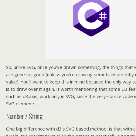
So, unlike SVG, once you’ve drawn something, the things that
are gone for good (unless you’re drawing semi-transparently 
value). You’ll want to keep this in mind because the only way 
is to draw over it again. It worth mentioning that some D3 fe
such as d3.axis, work only in SVG, since the very source code i
SVG elements.
Number / String
One big difference with d3’s SVG based method, is that with ca