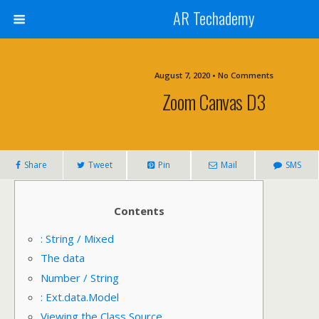
AR Techademy
August 7, 2020 • No Comments
Zoom Canvas D3
Share
Tweet
Pin
Mail
SMS
Contents
: String / Mixed
The data
Number / String
: Ext.data.Model
Viewing the Class Source