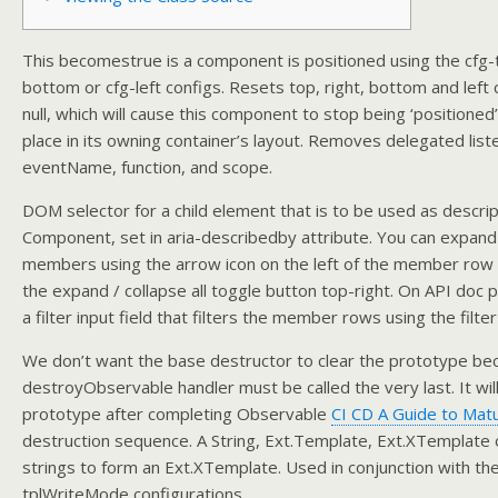
This becomestrue is a component is positioned using the cfg-t
bottom or cfg-left configs. Resets top, right, bottom and left 
null, which will cause this component to stop being ‘positioned’
place in its owning container’s layout. Removes delegated list
eventName, function, and scope.
DOM selector for a child element that is to be used as descript
Component, set in aria-describedby attribute. You can expand
members using the arrow icon on the left of the member row o
the expand / collapse all toggle button top-right. On API doc 
a filter input field that filters the member rows using the filter
We don’t want the base destructor to clear the prototype be
destroyObservable handler must be called the very last. It will
prototype after completing Observable
CI CD A Guide to Matu
destruction sequence. A String, Ext.Template, Ext.XTemplate o
strings to form an Ext.XTemplate. Used in conjunction with th
tplWriteMode configurations.