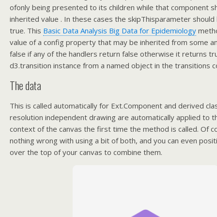
ofonly being presented to its children while that component s
inherited value . In these cases the skipThisparameter should
true. This
Basic Data Analysis Big Data for Epidemiology
metho
value of a config property that may be inherited from some a
false if any of the handlers return false otherwise it returns t
d3.transition instance from a named object in the transitions c
The data
This is called automatically for Ext.Component and derived cla
resolution independent drawing are automatically applied to t
context of the canvas the first time the method is called. Of c
nothing wrong with using a bit of both, and you can even pos
over the top of your canvas to combine them.