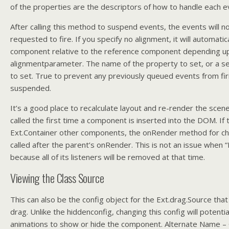
of the properties are the descriptors of how to handle each e
After calling this method to suspend events, the events will n
requested to fire. If you specify no alignment, it will automatica
component relative to the reference component depending u
alignmentparameter. The name of the property to set, or a set
to set. True to prevent any previously queued events from fi
suspended.
It’s a good place to recalculate layout and re-render the scen
called the first time a component is inserted into the DOM. If
Ext.Container other components, the onRender method for ch
called after the parent’s onRender. This is not an issue when 
because all of its listeners will be removed at that time.
Viewing the Class Source
This can also be the config object for the Ext.drag.Source tha
drag. Unlike the hiddenconfig, changing this config will potentia
animations to show or hide the component. Alternate Name –