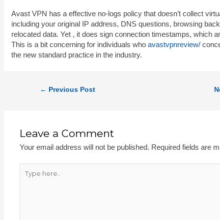
Avast VPN has a effective no-logs policy that doesn’t collect virtu
including your original IP address, DNS questions, browsing back
relocated data. Yet , it does sign connection timestamps, which ar
This is a bit concerning for individuals who
avastvpnreview/
concer
the new standard practice in the industry.
←
Previous Post
N
Leave a Comment
Your email address will not be published.
Required fields are 