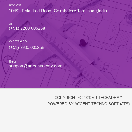
Address
104/2, Palakkad Road, Coimbatore,Tamilnadu,India
Phone
(+91) 7200 005258
Whats App
(+91) 7200 005258
Email
support@artechademy.com
COPYRIGHT © 2026 AR TECHADEMY
POWERED BY ACCENT TECHNO SOFT (ATS)