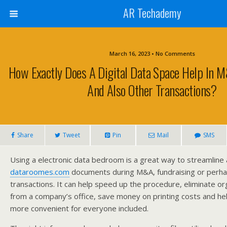
AR Techademy
March 16, 2023 • No Comments
How Exactly Does A Digital Data Space Help In M
And Also Other Transactions?
Share
Tweet
Pin
Mail
SMS
Using a electronic data bedroom is a great way to streamline
dataroomes.com
documents during M&A, fundraising or perha
transactions. It can help speed up the procedure, eliminate or
from a company’s office, save money on printing costs and hel
more convenient for everyone included.