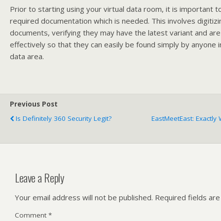
Prior to starting using your virtual data room, it is important t
required documentation which is needed. This involves digitizi
documents, verifying they may have the latest variant and ar
effectively so that they can easily be found simply by anyone i
data area.
Previous Post
Is Definitely 360 Security Legit?
EastMeetEast: Exactly
Leave a Reply
Your email address will not be published.
Required fields ar
Comment
*