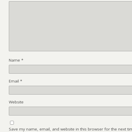
Name
*
Email
*
Website
Save my name, email, and website in this browser for the next t