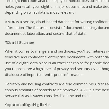
The right info room also can help you monitor files utilized an
helps you retain your sight on major documents and make deci
depending on what data is most relevant.
A VDR is a secure, cloud-based database for writing confidenti
information. The features consist of document hosting, doc
document collaboration, and secure chat of data.
M&A and IPO Use-cases
When it comes to mergers and purchases, you’ll sometimes n
sensitive and confidential enterprise documents with potentia
use of a digital data place is an excellent choice for people dea
you to preserve a high level of privacy and security even though
disclosure of important enterprise information.
Territory and housing contracts are also common M&A transac
copious amounts of records to be reviewed. A VDR is the best
service this as it saves considerable time and cash.
Preparation and Organizing The Files