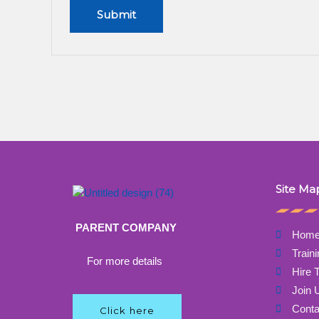
Site Ma
PARENT COMPANY
Hom
Train
For more details
Hire T
Join 
Conta
Click here