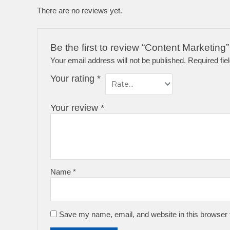
There are no reviews yet.
Be the first to review “Content Marketing”
Your email address will not be published.
Required fi
Your rating
*
Your review
*
Name
*
Save my name, email, and website in this browser 