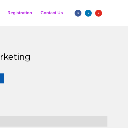
Registration
Contact Us
rketing