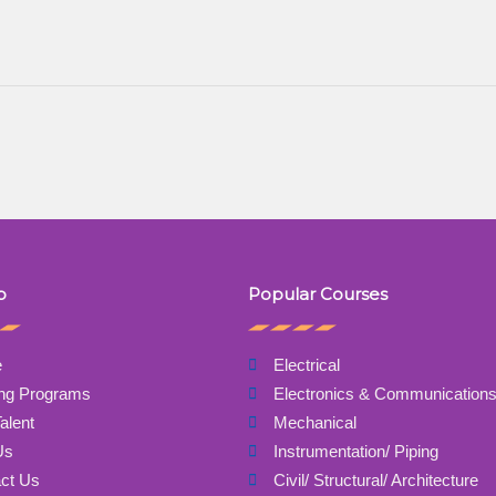
p
Popular Courses
e
Electrical
ing Programs
Electronics & Communication
alent
Mechanical
Us
Instrumentation/ Piping
ct Us
Civil/ Structural/ Architecture