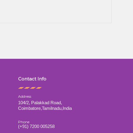
Contact Info
Address
104/2, Palakkad Road,
s
Coimbatore,Tamilnadu,India
Phone
(+91) 7200 005258