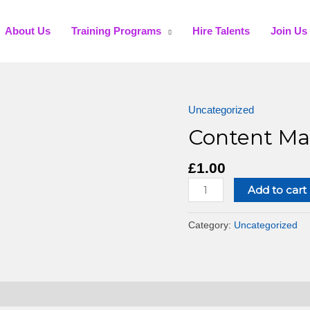
About Us
Training Programs
Hire Talents
Join Us
Uncategorized
Content Ma
£
1.00
Add to cart
Category:
Uncategorized