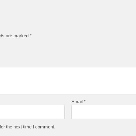
elds are marked
*
Email
*
for the next time I comment.