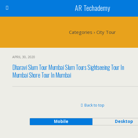
AR Techademy
Categories ›
City Tour
APRIL 30, 2020
Dharavi Slum Tour Mumbai Slum Tours Sightseeing Tour In
Mumbai Shore Tour In Mumbai
Back to top
Mobile
Desktop