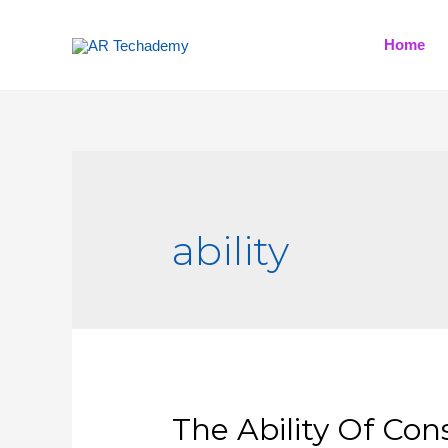
Home
ability
The Ability Of Con