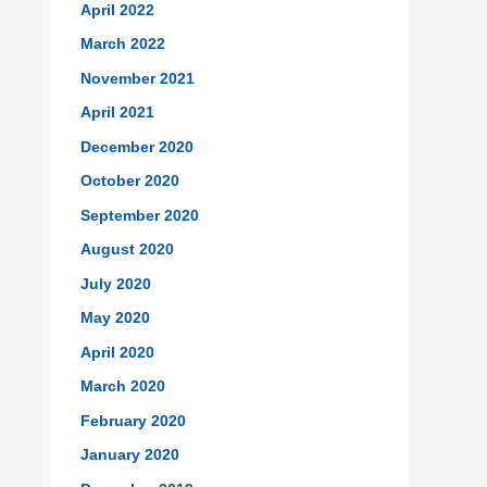
April 2022
March 2022
November 2021
April 2021
December 2020
October 2020
September 2020
August 2020
July 2020
May 2020
April 2020
March 2020
February 2020
January 2020