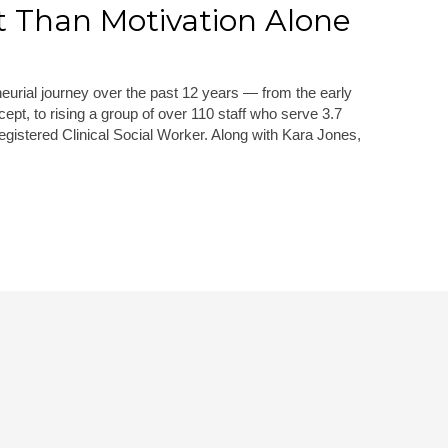
t Than Motivation Alone
eurial journey over the past 12 years — from the early
pt, to rising a group of over 110 staff who serve 3.7
gistered Clinical Social Worker. Along with Kara Jones,