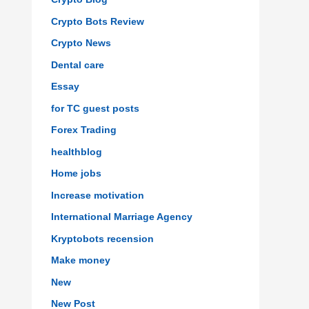
Crypto Bots Review
Crypto News
Dental care
Essay
for TC guest posts
Forex Trading
healthblog
Home jobs
Increase motivation
International Marriage Agency
Kryptobots recension
Make money
New
New Post