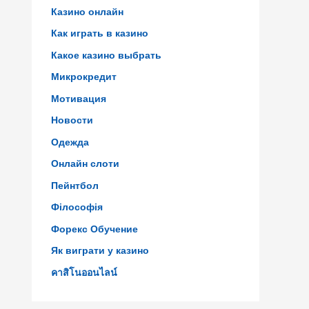
Казино онлайн
Как играть в казино
Какое казино выбрать
Микрокредит
Мотивация
Новости
Одежда
Онлайн слоти
Пейнтбол
Філософія
Форекс Обучение
Як виграти у казино
คาสิโนออนไลน์