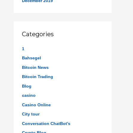
December 2019
Categories
1
Bahsegel
Bitcoin News
Bitcoin Trading
Blog
casino
Casino Online
City tour
Conversation ChatBot's
Crypto Blog