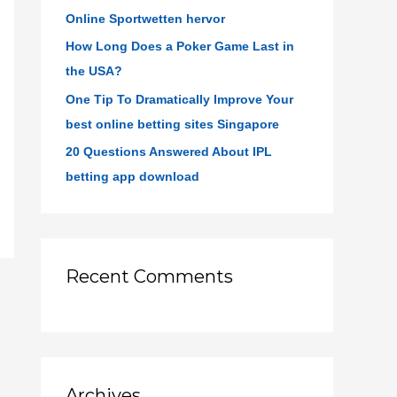
Online Sportwetten hervor
How Long Does a Poker Game Last in
the USA?
One Tip To Dramatically Improve Your
best online betting sites Singapore
20 Questions Answered About IPL
betting app download
Recent Comments
Archives