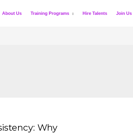
About Us
Training Programs
Hire Talents
Join Us
sistency: Why