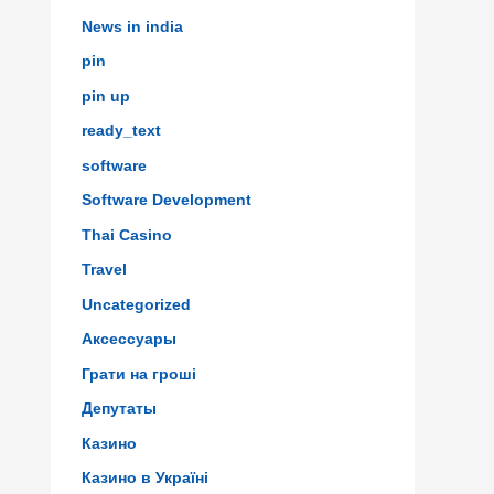
News in india
pin
pin up
ready_text
software
Software Development
Thai Casino
Travel
Uncategorized
Аксессуары
Грати на гроші
Депутаты
Казино
Казино в Україні