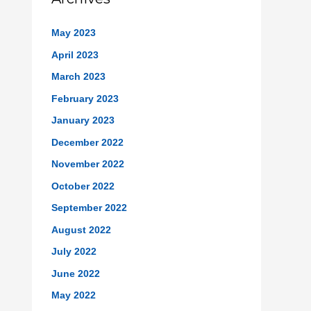
May 2023
April 2023
March 2023
February 2023
January 2023
December 2022
November 2022
October 2022
September 2022
August 2022
July 2022
June 2022
May 2022