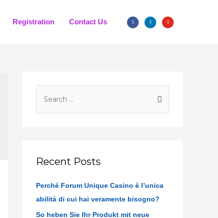
Registration
Contact Us
Recent Posts
Perché Forum Unique Casino è l’unica
abilità di cui hai veramente bisogno?
So heben Sie Ihr Produkt mit neue