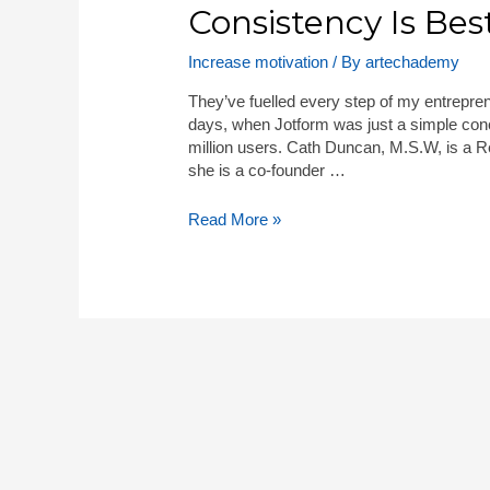
Consistency Is Bes
Increase motivation
/ By
artechademy
They’ve fuelled every step of my entrepren
days, when Jotform was just a simple conce
million users. Cath Duncan, M.S.W, is a Re
she is a co-founder …
Read More »