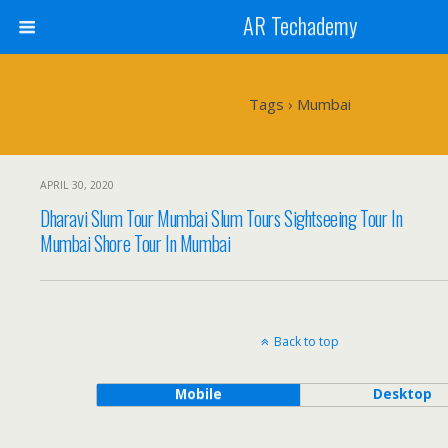
AR Techademy
Tags › Mumbai
APRIL 30, 2020
Dharavi Slum Tour Mumbai Slum Tours Sightseeing Tour In
Mumbai Shore Tour In Mumbai
Back to top
Mobile
Desktop